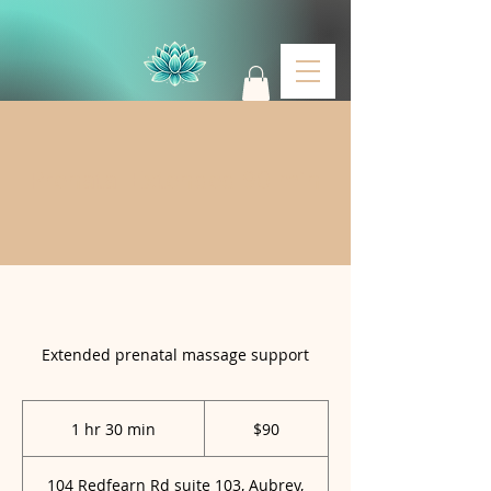
Prenatal Extended 90 min
Welcome to
Massage & Glo
LLC
Extended prenatal massage support
90
US
1 hr 30 min
1
$90
dollars
h
3
104 Redfearn Rd suite 103, Aubrey,