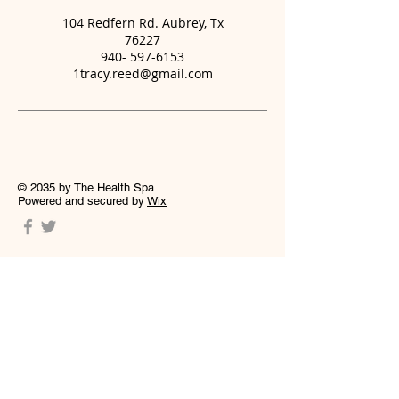
104 Redfern Rd. Aubrey, Tx
76227
940- 597-6153
1tracy.reed@gmail.com
© 2035 by The Health Spa.
Powered and secured by
Wix
Welcome to Massage and Glo; LLC, where
relaxation meets refinement. We are
dedicated to creating a space where you
can unwind and focus on self-care whether
that be through pain management,
relaxation or skin wellness facials . Our
establishment is committed to delivering
exceptional services that cater to your
unique needs. We take pride in offering a