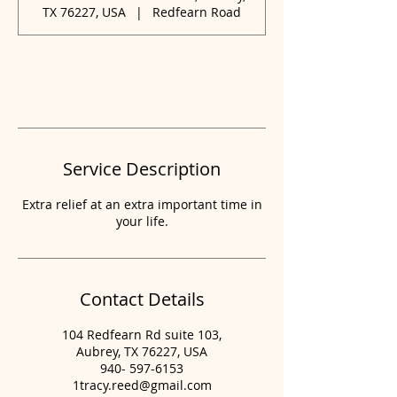
0
TX 76227, USA
|
Redfearn Road
m
i
n
Book Now
Service Description
Extra relief at an extra important time in
your life.
Contact Details
104 Redfearn Rd suite 103,
Aubrey, TX 76227, USA
940- 597-6153
1tracy.reed@gmail.com